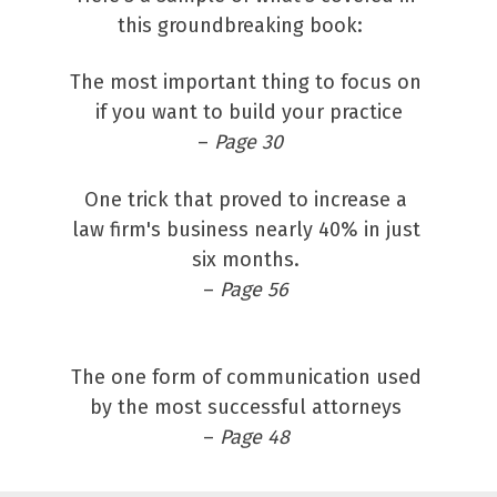
this groundbreaking book:   
The most important thing to focus on 
if you want to build your practice
– 
Page 30 
One trick that proved to increase a 
law firm's business nearly 40% in just 
six months. 
– 
Page 56 
The one form of communication used 
by the most successful attorneys 
– 
Page 48 