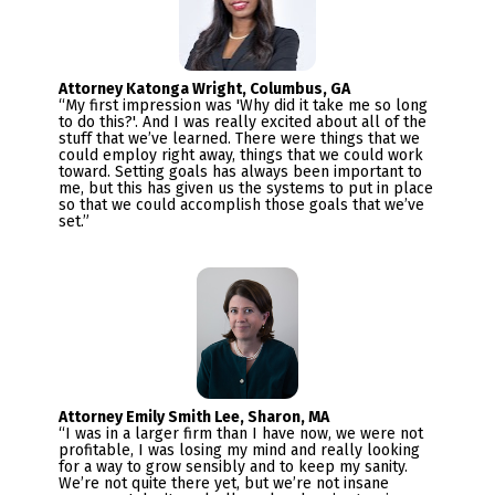
“My first impression was 'Why did it take me so long 
to do this?'. And I was really excited about all of the 
stuff that we’ve learned. There were things that we 
could employ right away, things that we could work 
toward. Setting goals has always been important to 
me, but this has given us the systems to put in place 
so that we could accomplish those goals that we’ve 
set.”
“I was in a larger firm than I have now, we were not 
profitable, I was losing my mind and really looking 
for a way to grow sensibly and to keep my sanity.  

We’re not quite there yet, but we’re not insane 