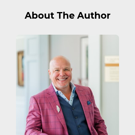
About The Author