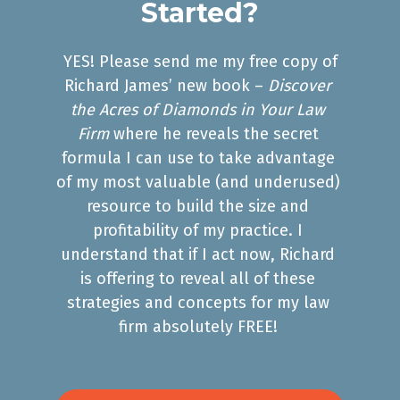
Started?
 YES! Please send me my free copy of 
Richard James’ new book – 
Discover 
the Acres of Diamonds in Your Law 
Firm
 where he reveals the secret 
formula I can use to take advantage 
of my most valuable (and underused) 
resource to build the size and 
profitability of my practice. I 
understand that if I act now, Richard 
is offering to reveal all of these 
strategies and concepts for my law 
firm absolutely FREE! 