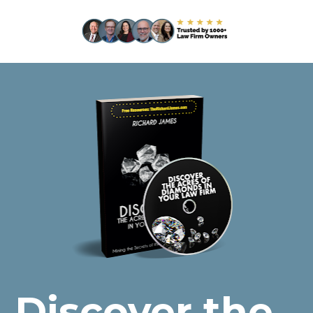
Discover the 