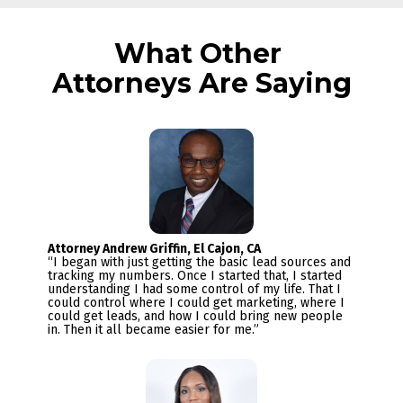
What Other 
Attorneys Are Saying
“I began with just getting the basic lead sources and 
tracking my numbers. Once I started that, I started 
understanding I had some control of my life. That I 
could control where I could get marketing, where I 
could get leads, and how I could bring new people 
in. Then it all became easier for me.”