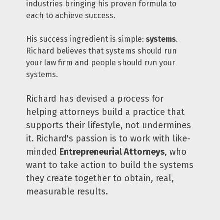
industries bringing his proven formula to 
each to achieve success.
His success ingredient is simple: 
systems
. 
Richard believes that systems should run 
your law firm and people should run your 
systems.
Richard has devised a process for 
helping attorneys build a practice that 
supports their lifestyle, not undermines 
it. Richard's passion is to work with like-
minded 
Entrepreneurial Attorneys
, who 
want to take action to build the systems 
they create together to obtain, real, 
measurable results. 