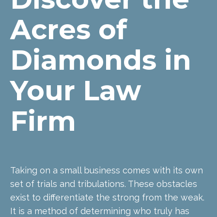
Acres of 
Diamonds in 
Your Law 
Firm
Taking on a small business comes with its own 
set of trials and tribulations. These obstacles 
exist to differentiate the strong from the weak. 
It is a method of determining who truly has 