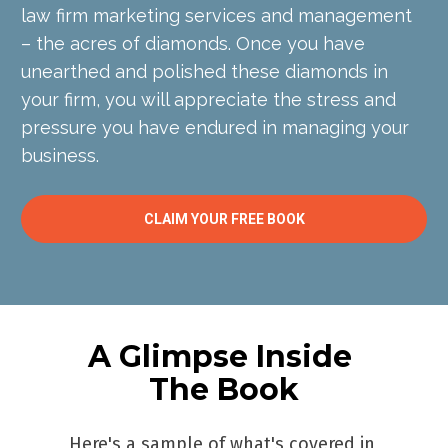
law firm marketing services and management 
– the acres of diamonds. Once you have 
unearthed and polished these diamonds in 
your firm, you will appreciate the stress and 
pressure you have endured in managing your 
business.
CLAIM YOUR FREE BOOK
A Glimpse Inside 
The Book
Here's a sample of what's covered in 