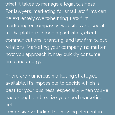
what it takes to manage a legal business.
For lawyers, marketing for small law firms can 
be extremely overwhelming. Law firm 
marketing encompasses websites and social 
media platform, blogging activities, client 
communications, branding, and law firm public 
relations. Marketing your company, no matter 
how you approach it, may quickly consume 
time and energy.
There are numerous marketing strategies 
available. It's impossible to decide which is 
best for your business, especially when you've 
had enough and realize you need marketing 
help.
I extensively studied the missing element in 