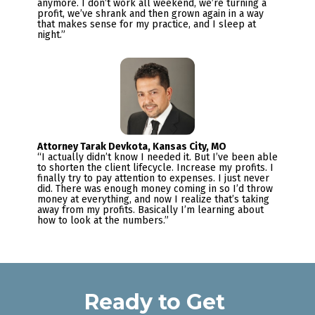
anymore. I don’t work all weekend, we’re turning a 
profit, we’ve shrank and then grown again in a way 
that makes sense for my practice, and I sleep at 
night.”
“I actually didn’t know I needed it. But I’ve been able 
to shorten the client lifecycle. Increase my profits. I 
finally try to pay attention to expenses. I just never 
did. There was enough money coming in so I’d throw 
money at everything, and now I realize that’s taking 
away from my profits. Basically I’m learning about 
how to look at the numbers.”
Ready to Get 