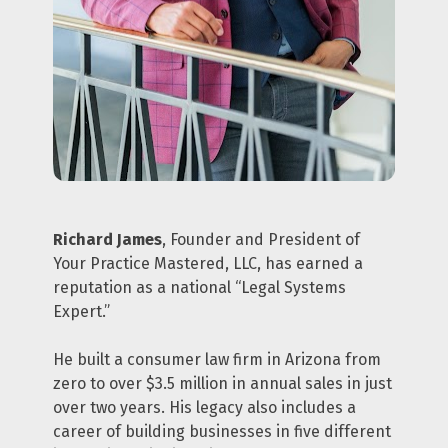
Richard James
, Founder and President of 
Your Practice Mastered, LLC, has earned a 
reputation as a national “Legal Systems 
Expert.”
He built a consumer law firm in Arizona from 
zero to over $3.5 million in annual sales in just 
over two years. His legacy also includes a 
career of building businesses in five different 